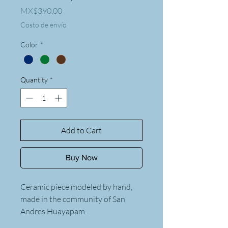
Price
MX$390.00
Costo de envío
Color
*
Quantity
*
Add to Cart
Buy Now
Ceramic piece modeled by hand,
made in the community of San
Andres Huayapam.