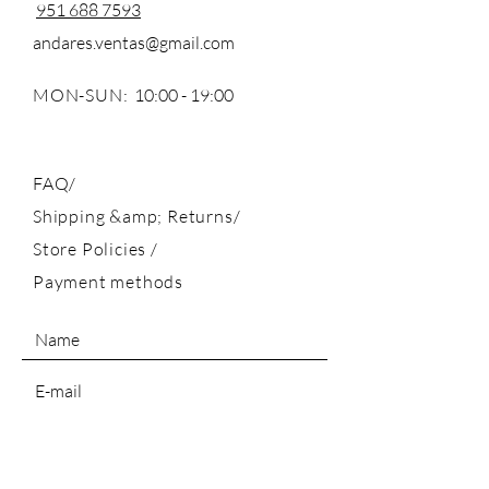
951 688 7593
andares.ventas@gmail.com
MON-SUN:
10:00 - 19:00
FAQ/
Shipping &amp; Returns/
Store Policies
/
Payment methods