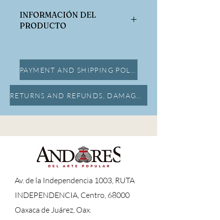
INFORMACIÓN DEL
PRODUCTO
Dimensiones:
Alto:7cm x Largo:11.5cm x Ancho:8cm
PAYMENT AND SHIPPING POLICY
RETURNS AND REFUNDS, DAMAGE INSURANCE
A
v. de la Independencia 1003, RUTA
INDEPENDENCIA, Centro, 68000
Oaxaca de Juárez, Oax.