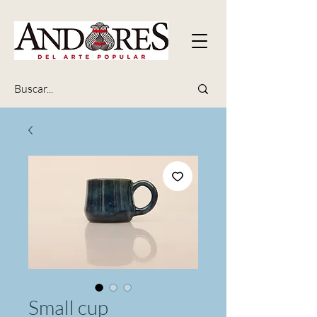
Small cup