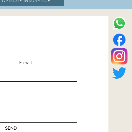
, DAMAGE INSURANCE
SEND