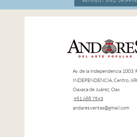
PAYMENT AND SHIPPIN
A
v. de la Independencia 1003,
INDEPENDENCIA, Centro, 68
Oaxaca de Juárez, Oax.
951 688 7593
andares.ventas@gmail.com