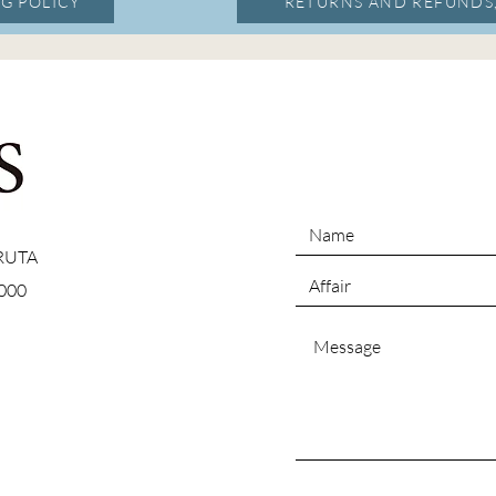
G POLICY
RETURNS AND REFUNDS
 RUTA
000