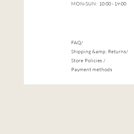
MON-SUN:
10:00 - 19:00
FAQ/
Shipping &amp; Returns/
Store Policies
/
Payment methods