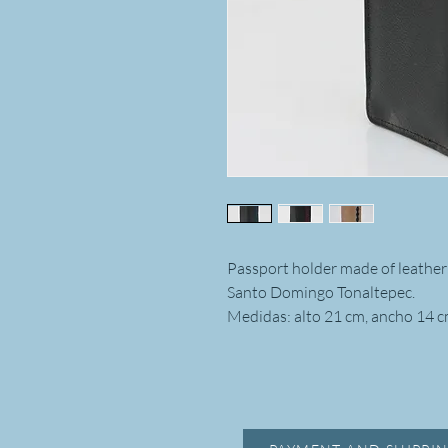
Passport holder made of leather
Santo Domingo Tonaltepec.
Medidas: alto 21 cm, ancho 14 c