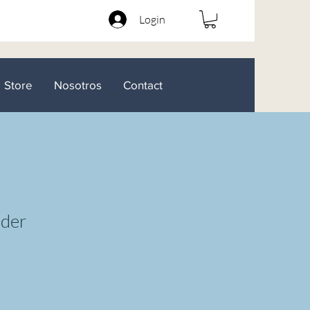
Login
Store
Nosotros
Contact
lder