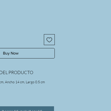
Buy Now
DEL PRODUCTO
cm, Ancho 14 cm, Largo 0.5 cm