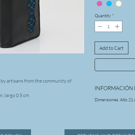
Quantity
*
Add to Cart
 by artisans from the community of
INFORMACIÓN 
m, largo 0.5 cm
Dimensiones: Alto 21 