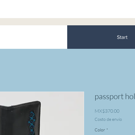
Start
passport ho
Price
MX$370.00
Costo de envío
Color
*