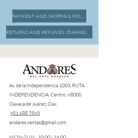
PAYMENT AND SHIPPING POLICY
RETURNS AND REFUNDS, DAMAGE INSURANCE
A
v. de la Independencia 1003, RUTA
INDEPENDENCIA, Centro, 68000
Oaxaca de Juárez, Oax.
951 688 7593
andares.ventas@gmail.com
MON-SUN:
10:00 - 19:00