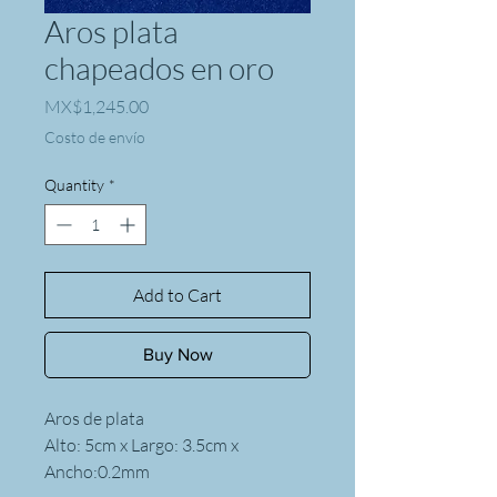
Aros plata
chapeados en oro
Price
MX$1,245.00
Costo de envío
Quantity
*
Add to Cart
Buy Now
Aros de plata
Alto: 5cm x Largo: 3.5cm x
Ancho:0.2mm