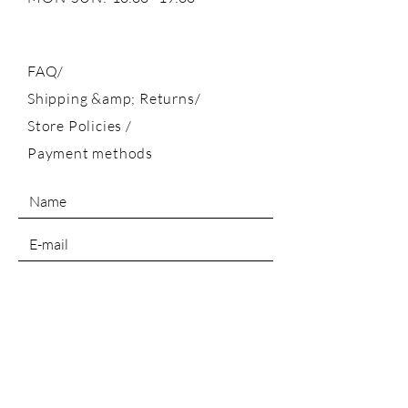
FAQ/
Shipping &amp; Returns/
Store Policies
/
Payment methods