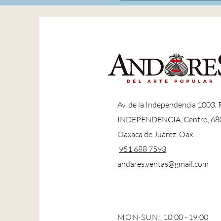
A
v. de la Independencia 1003,
INDEPENDENCIA, Centro, 68
Oaxaca de Juárez, Oax.
951 688 7593
andares.ventas@gmail.com
MON-SUN:
10:00 - 19:00