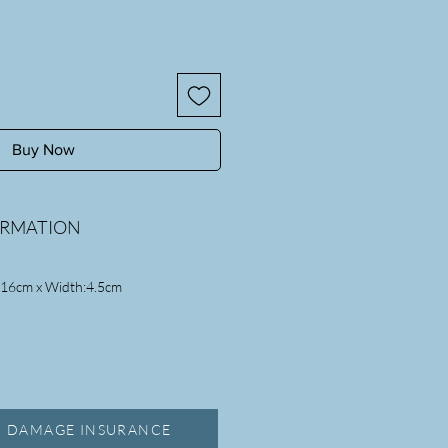
Buy Now
ORMATION
:16cm x Width:4.5cm
, DAMAGE INSURANCE