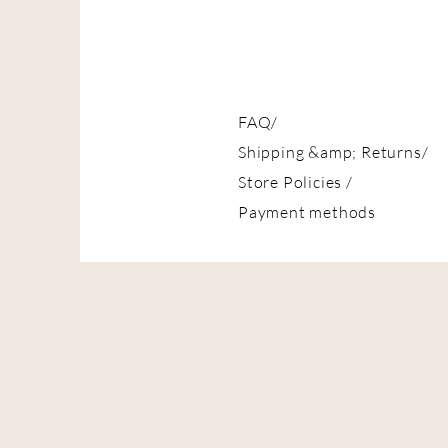
FAQ/
Shipping &amp; Returns/
Store Policies
/
Payment methods