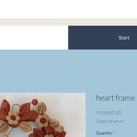
Start
heart frame
Price
MX$550.00
Costo de envío
Quantity
*