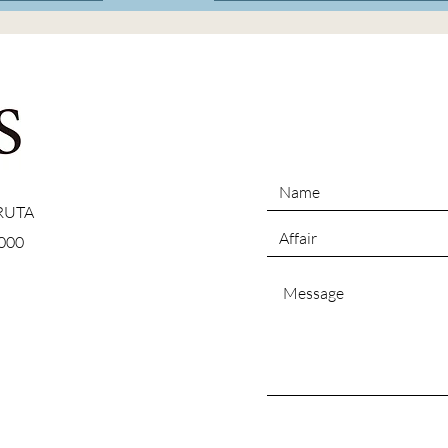
 RUTA
000