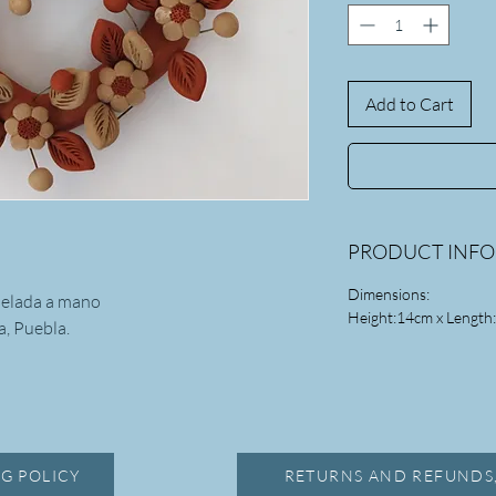
Add to Cart
PRODUCT INF
Dimensions:
delada a mano
Height:14cm x Length
, Puebla.
G POLICY
RETURNS AND REFUNDS