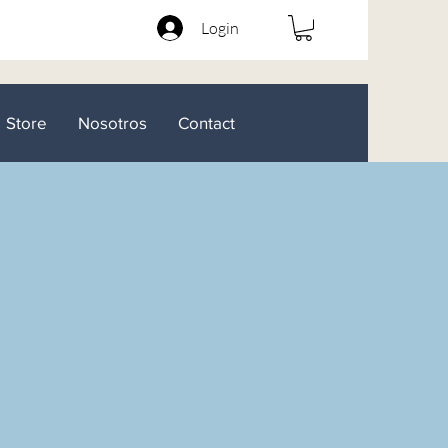
Login
Store
Nosotros
Contact