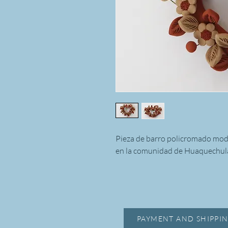
Pieza de barro policromado mo
en la comunidad de Huaquechula
PAYMENT AND SHIPPIN