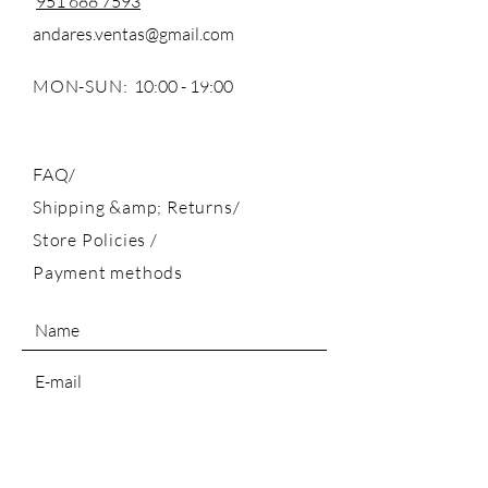
951 688 7593
andares.ventas@gmail.com
MON-SUN:
10:00 - 19:00
FAQ/
Shipping &amp; Returns/
Store Policies
/
Payment methods