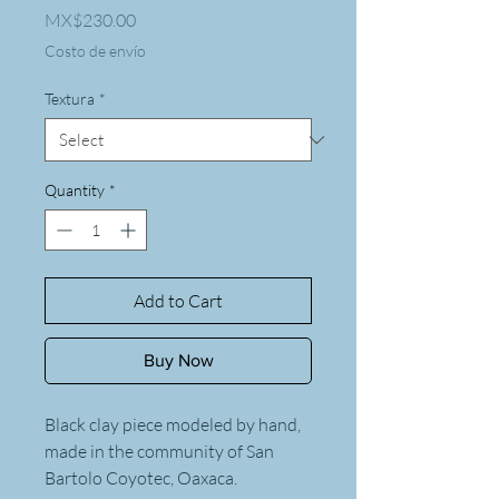
Price
MX$230.00
Costo de envío
Textura
*
Quantity
*
Add to Cart
Buy Now
Black clay piece modeled by hand,
made in the community of San
Bartolo Coyotec, Oaxaca.