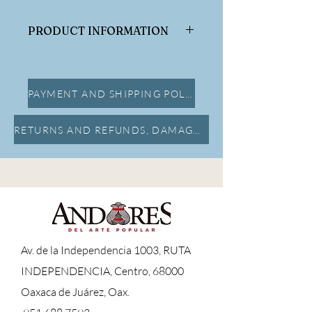
PRODUCT INFORMATION
Dimensions:
Height: 7cm Width: 9cm Length: 9cm
PAYMENT AND SHIPPING POLICY
RETURNS AND REFUNDS, DAMAGE INSURANCE
A
v. de la Independencia 1003, RUTA
INDEPENDENCIA, Centro, 68000
Oaxaca de Juárez, Oax.