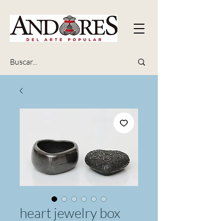
heart jewelry box